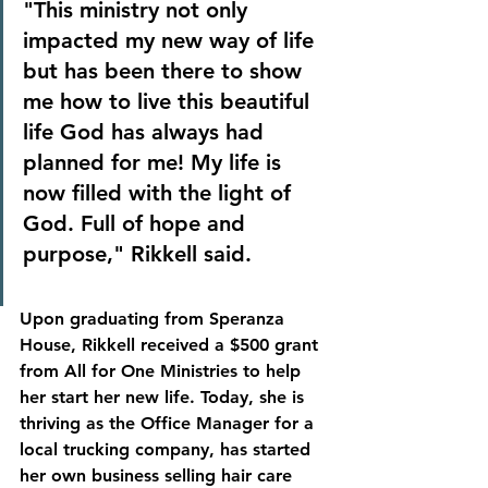
"This ministry not only 
impacted my new way of life 
but has been there to show 
me how to live this beautiful 
life God has always had 
planned for me! My life is 
now filled with the light of 
God. Full of hope and 
purpose," Rikkell said.
Upon graduating from Speranza 
House, Rikkell received a $500 grant 
from All for One Ministries to help 
her start her new life. Today, she is 
thriving as the Office Manager for a 
local trucking company, has started 
her own business selling hair care 