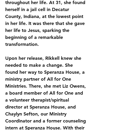
throughout her life. At 31, she found 
herself in a jail cell in Decatur 
County, Indiana, at the lowest point 
in her life. It was there that she gave 
her life to Jesus, sparking the 
beginning of a remarkable 
transformation.
Upon her release, Rikkell knew she 
needed to make a change. She 
found her way to Speranza House, a 
ministry partner of All for One 
Ministries. There, she met Liz Owens, 
a board member of All for One and 
a volunteer therapist/spiritual 
director at Speranza House, and 
Chaylyn Sefton, our Ministry 
Coordinator and a former counseling 
intern at Speranza House. With their 