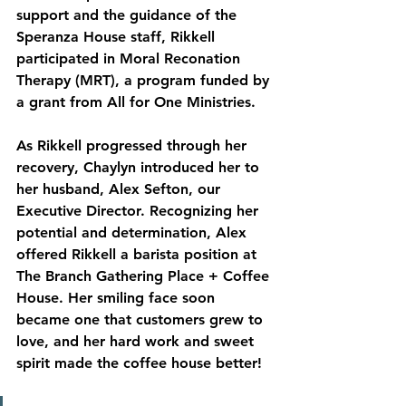
support and the guidance of the 
Speranza House staff, Rikkell 
participated in Moral Reconation 
Therapy (MRT), a program funded by 
a grant from All for One Ministries.
As
 Rikkell progressed through her 
recovery, Chaylyn introduced her to 
her husband, Alex Sefton, our 
Executive Director. Recognizing her 
potential and determination, Alex 
offered Rikkell a barista position at 
The Branch Gathering Place + Coffee 
House. Her smiling face soon 
became one that customers grew to 
love, and her hard work and sweet 
spirit made the coffee house better!