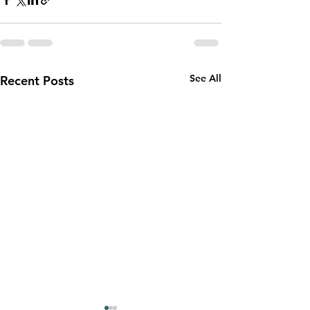
See All
Recent Posts