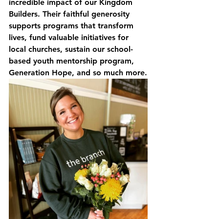
incredible impact of our Kingdom 
Builders. Their faithful generosity 
supports programs that transform 
lives, fund valuable initiatives for 
local churches, sustain our school-
based youth mentorship program, 
Generation Hope, and so much more.