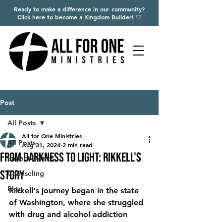
Ready to make a difference in our community?
Click here to become a Kingdom Builder! 🤍
Post
All Posts
All for One Ministries
All Posts
Aug 31, 2024
2 min read
From Darkness to Light: Rikkell's
Impact Stories
Story
Counseling
Blog
Rikkell's journey began in the state 
of Washington, where she struggled 
with drug and alcohol addiction 