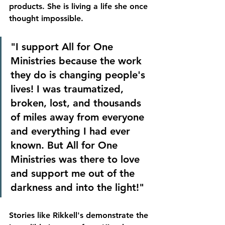
products. She is living a life she once 
thought impossible.
"I support All for One 
Ministries because the work 
they do is changing people's 
lives! I was traumatized, 
broken, lost, and thousands 
of miles away from everyone 
and everything I had ever 
known. But All for One 
Ministries was there to love 
and support me out of the 
darkness and into the light!"
Stories like Rikkell's demonstrate the 