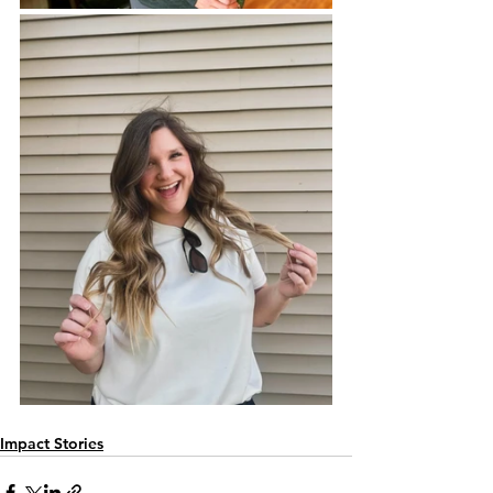
Impact Stories