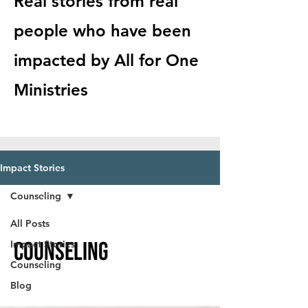
Real stories from real
people who have been
impacted by All for One
Ministries
Impact Stories
Counseling
All Posts
Counseling
Impact Stories
Counseling
Blog