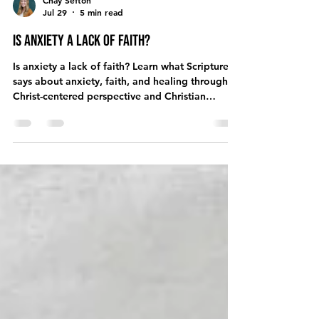
Chay Sefton
Jul 29
5 min read
Is Anxiety a Lack of Faith?
Is anxiety a lack of faith? Learn what Scripture
says about anxiety, faith, and healing through a
Christ-centered perspective and Christian
counseling.