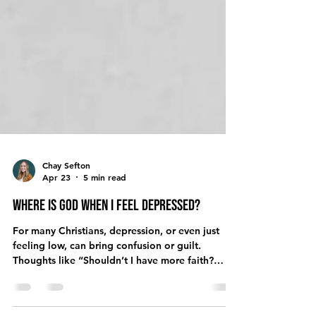
Chay Sefton
Apr 23
5 min read
Where is God When I Feel Depressed?
For many Christians, depression, or even just
feeling low, can bring confusion or guilt.
Thoughts like “Shouldn’t I have more faith?