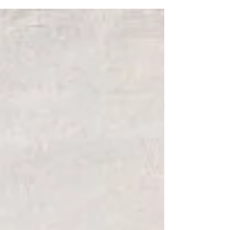
Shouldn’t I feel joy? Why does God feel
distant?” are common. These are real
questions… and Scripture doesn’t ignore them.
Instead, God uses Scripture to meet them with
compassion, giving us tangible examples to
read, relate to, and find hope.