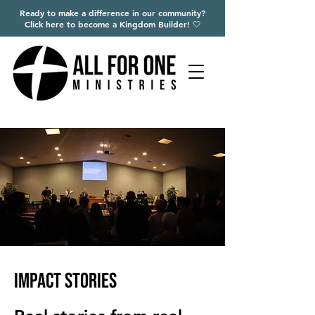
Ready to make a difference in our community?
Click here to become a Kingdom Builder! 🤍
Impact Stories