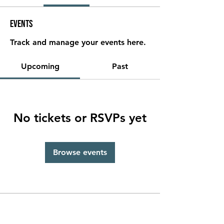
Events
Track and manage your events here.
Upcoming
Past
No tickets or RSVPs yet
Browse events