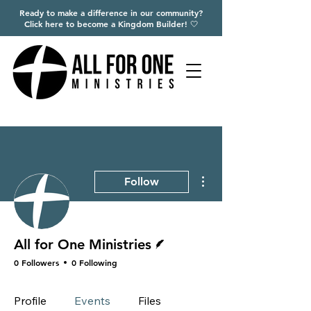
Ready to make a difference in our community?
Click here to become a Kingdom Builder! 🤍
More actions
Follow
Writer
All for One Ministries
0 Followers
0 Following
Profile
Events
Files