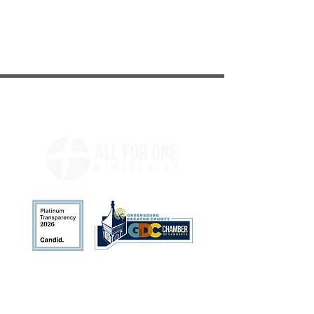
Address
113 N. Broadway St.