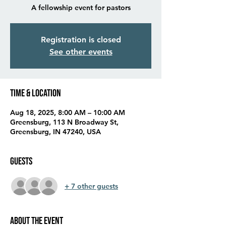
A fellowship event for pastors
Registration is closed
See other events
Time & Location
Aug 18, 2025, 8:00 AM – 10:00 AM
Greensburg, 113 N Broadway St,
Greensburg, IN 47240, USA
Guests
+ 7 other guests
About the event