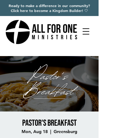
Ready to make a difference in our community?
Click here to become a Kingdom Builder! 🤍
Pastor's Breakfast
Mon, Aug 18
  |  
Greensburg