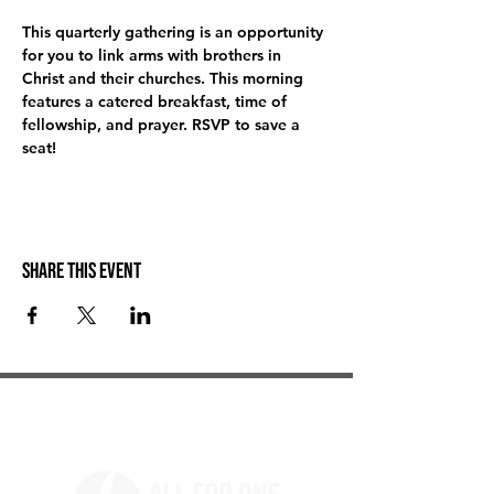
This quarterly gathering is an opportunity 
for you to link arms with brothers in 
Christ and their churches. This morning 
features a catered breakfast, time of 
fellowship, and prayer. RSVP to save a 
seat! 
Share this event