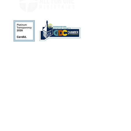
Address
113 N. Broadway St.
Greensburg, IN 47240