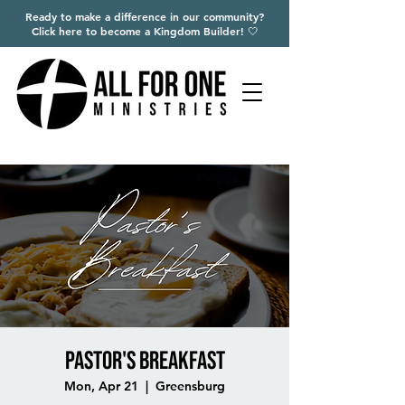
Ready to make a difference in our community?
Click here to become a Kingdom Builder! 🤍
Pastor's Breakfast
Mon, Apr 21
  |  
Greensburg