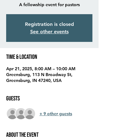
A fellowship event for pastors
Registration is closed
See other events
Time & Location
Apr 21, 2025, 8:00 AM – 10:00 AM
Greensburg, 113 N Broadway St,
Greensburg, IN 47240, USA
Guests
+ 9 other guests
About the event