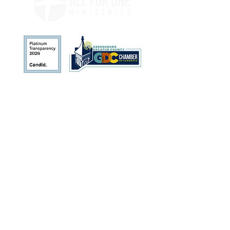
Address
113 N. Broadway St.
Greensburg, IN 47240