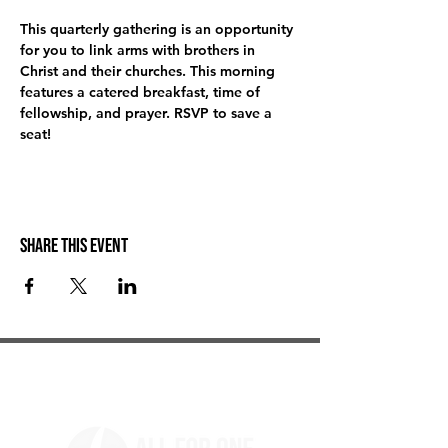
This quarterly gathering is an opportunity 
for you to link arms with brothers in 
Christ and their churches. This morning 
features a catered breakfast, time of 
fellowship, and prayer. RSVP to save a 
seat! 
Share this event