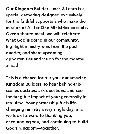
Our Kingdom Builder Lunch & Learn is a 
special gathering designed exclusively 
for the faithful supporters who make the 
mission of All for One Ministries possible. 
Over a shared meal, we will celebrate 
what God is doing in our community, 
highlight ministry wins from the past 
quarter, and share upcoming 
opportunities and vision for the months 
ahead.
This is a chance for our you, our amazing 
Kingdom Builders, to hear behind-the-
scenes updates, ask questions, and see 
the tangible impact of your generosity in 
real time. Your partnership fuels life-
changing ministry every single day, and 
we look forward to thanking you, 
encouraging you, and continuing to build 
God’s Kingdom—together.