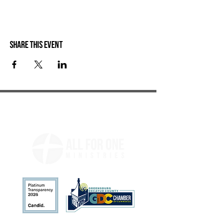
Share this event