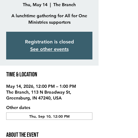
Thu, May 14
  |  
The Branch
A lunchtime gathering for All for One
Ministries supporters
Registration is closed
See other events
Time & Location
May 14, 2026, 12:00 PM – 1:00 PM
The Branch, 113 N Broadway St,
Greensburg, IN 47240, USA
Other dates
Thu, Sep 10, 12:00 PM
About the event