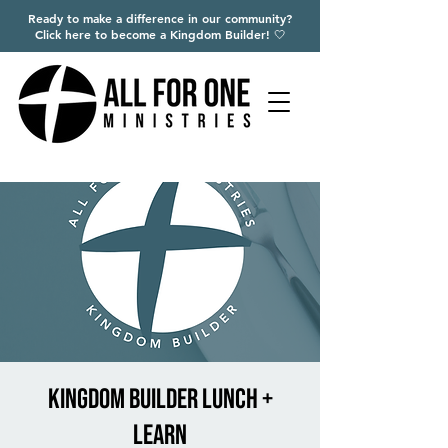
Ready to make a difference in our community?
Click here to become a Kingdom Builder! 🤍
Kingdom Builder Lunch +
Learn