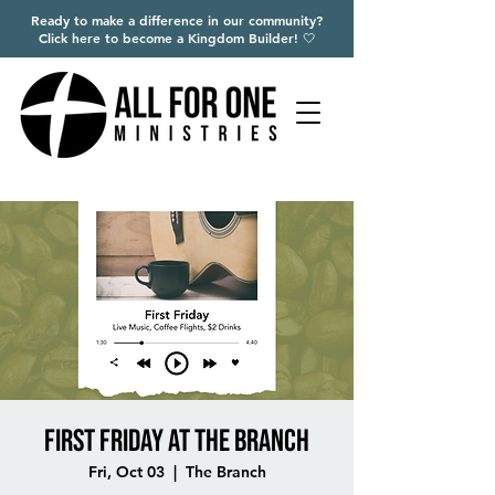
Ready to make a difference in our community?
Click here to become a Kingdom Builder! 🤍
First Friday at The Branch
Fri, Oct 03
  |  
The Branch