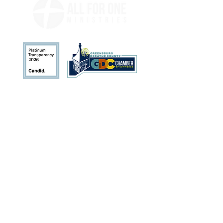
Address
113 N. Broadway St.
Greensburg, IN 47240