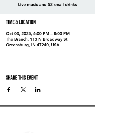
Live music and $2 small drinks
Time & Location
Oct 03, 2025, 6:00 PM – 8:00 PM
The Branch, 113 N Broadway St,
Greensburg, IN 47240, USA
Share this event