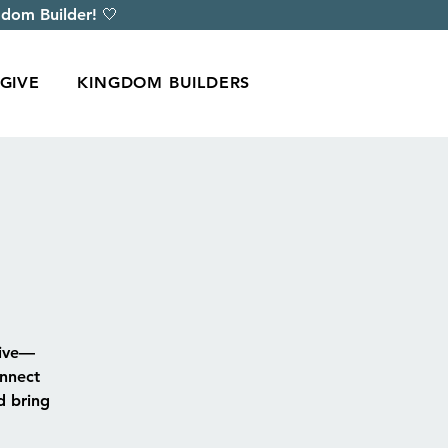
dom Builder! 🤍
GIVE
KINGDOM BUILDERS
rive—
onnect
d bring