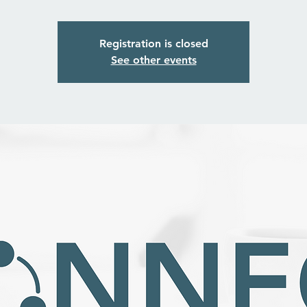
Registration is closed
See other events