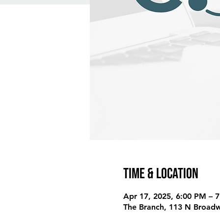
Time & Location
Apr 17, 2025, 6:00 PM – 
The Branch, 113 N Broadw