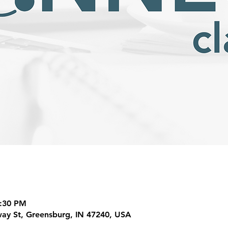
7:30 PM
ay St, Greensburg, IN 47240, USA