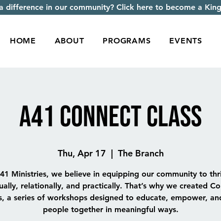
 difference in our community? Click here to become a King
HOME
ABOUT
PROGRAMS
EVENTS
A41 Connect Class
Thu, Apr 17
  |  
The Branch
41 Ministries, we believe in equipping our community to th
tually, relationally, and practically. That’s why we created C
s, a series of workshops designed to educate, empower, an
people together in meaningful ways.