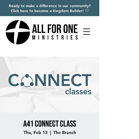
Ready to make a difference in our community?
Click here to become a Kingdom Builder! 🤍
A41 Connect Class
Thu, Feb 13
  |  
The Branch