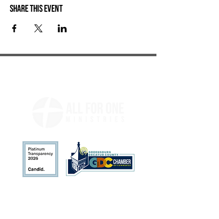
Share this event
Address