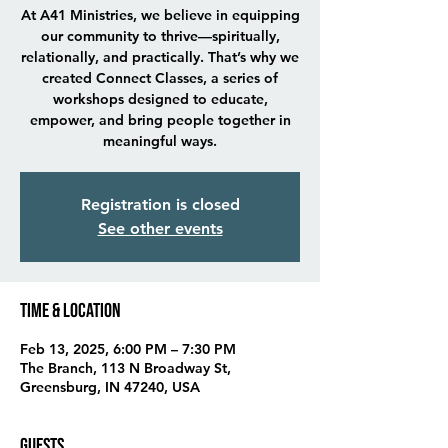
At A41 Ministries, we believe in equipping
our community to thrive—spiritually,
relationally, and practically. That’s why we
created Connect Classes, a series of
workshops designed to educate,
empower, and bring people together in
meaningful ways.
Registration is closed
See other events
Time & Location
Feb 13, 2025, 6:00 PM – 7:30 PM
The Branch, 113 N Broadway St,
Greensburg, IN 47240, USA
Guests