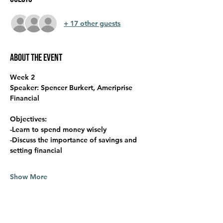
+ 17 other guests
About the event
Week 2
Speaker: Spencer Burkert, Ameriprise 
Financial
Objectives:
-Learn to spend money wisely
-Discuss the importance of savings and 
setting financial
Show More