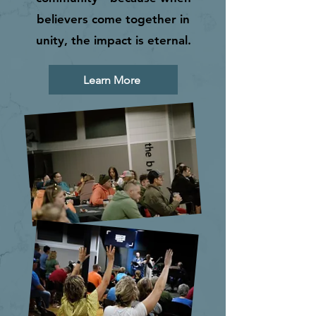
believers come together in
unity, the impact is eternal.
Learn More