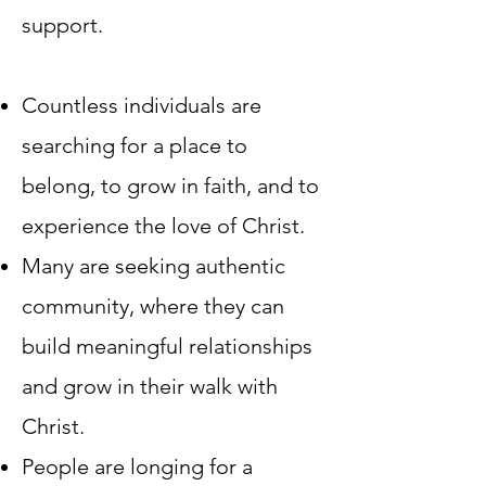
support.​
Countless individuals are
searching for a place to
belong, to grow in faith, and to
experience the love of Christ.
Many are seeking authentic
community, where they can
build meaningful relationships
and grow in their walk with
Christ.
People are longing for a