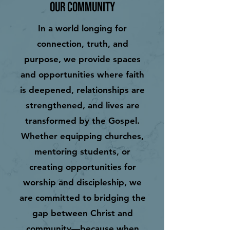
Our Community
In a world longing for
connection, truth, and
purpose, we provide spaces
and opportunities where faith
is deepened, relationships are
strengthened, and lives are
transformed by the Gospel.
Whether equipping churches,
mentoring students, or
creating opportunities for
worship and discipleship, we
are committed to bridging the
gap between Christ and
community—because when