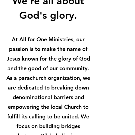
We're all about
God's glory.
At All for One Ministries, our
passion is to make the name of
Jesus known for the glory of God
and the good of our community.
As a parachurch organization, we
are dedicated to breaking down
denominational barriers and
empowering the local Church to
fulfill its calling to be united. We
focus on building bridges