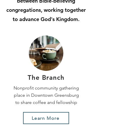
between Bible-believing
congregations, working together
to advance God's Kingdom.
The Branch
Nonprofit community gathering
place in Downtown Greensburg
to share coffee and fellowship
Learn More