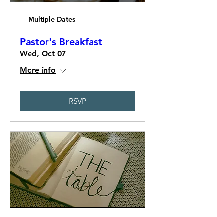
Multiple Dates
Pastor's Breakfast
Wed, Oct 07
More info
RSVP