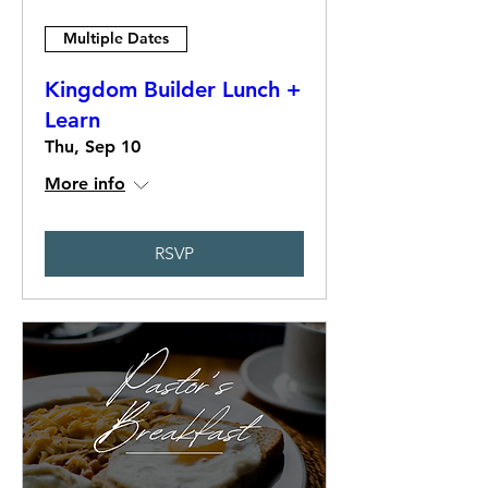
Multiple Dates
Kingdom Builder Lunch +
Learn
Thu, Sep 10
More info
RSVP