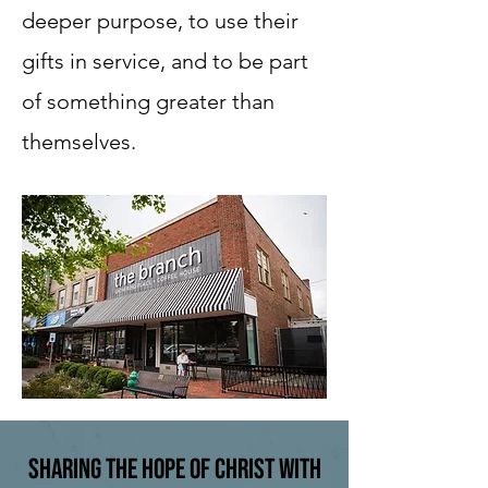
deeper purpose, to use their
gifts in service, and to be part
of something greater than
themselves.
Sharing the Hope of Christ with