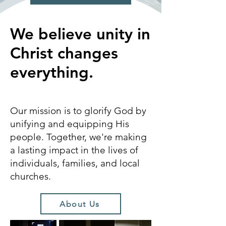
We believe unity in
Christ changes
everything.
Our mission is to glorify God by
unifying and equipping His
people. Together, we're making
a lasting impact in the lives of
individuals, families, and local
churches.
About Us