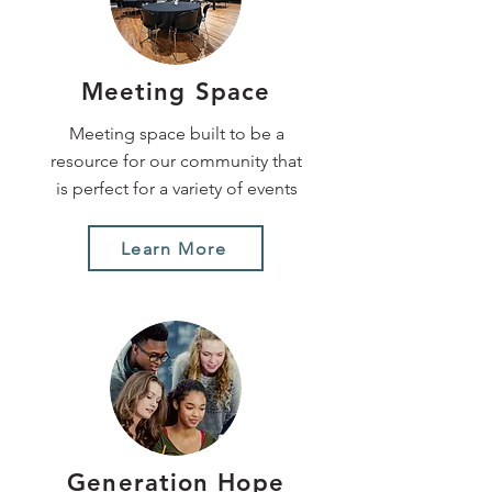
Meeting Space
Meeting space built to be a
resource for our community that
is perfect for a variety of events
Learn More
Generation Hope