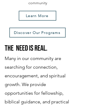
community
Learn More
Discover Our Programs
The need is real.
Many in our community are
searching for connection,
encouragement, and spiritual
growth. We provide
opportunities for fellowship,
biblical guidance, and practical