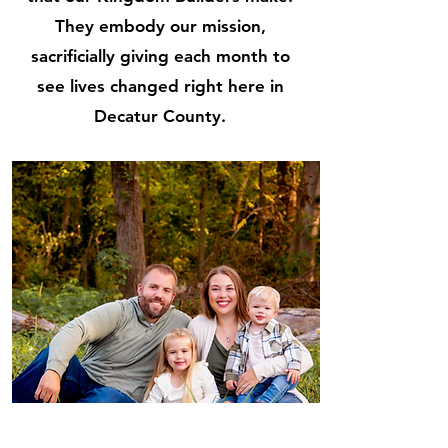
They embody our mission,
sacrificially giving each month to
see lives changed right here in
Decatur County.