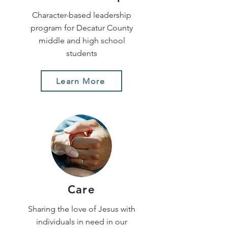
Character-based leadership
program for Decatur County
middle and high school
students
Learn More
Care
Sharing the love of Jesus with
individuals in need in our