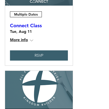
Multiple Dates
Connect Class
Tue, Aug 11
More info
RSVP