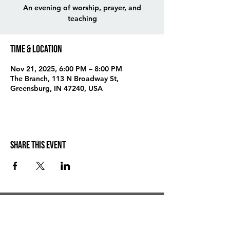
An evening of worship, prayer, and
teaching
Time & Location
Nov 21, 2025, 6:00 PM – 8:00 PM
The Branch, 113 N Broadway St,
Greensburg, IN 47240, USA
Share this event