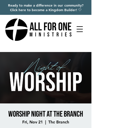
Ready to make a difference in our community?
Click here to become a Kingdom Builder! 🤍
Worship Night at The Branch
Fri, Nov 21
  |  
The Branch