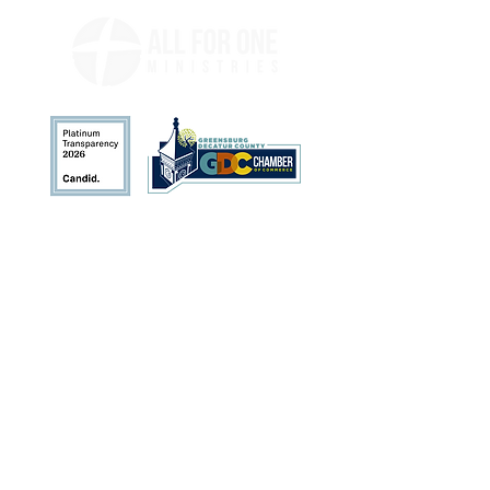
Address
113 N. Broadway St.
Greensburg, IN 47240